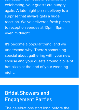
celebrating, your guests are hungry
again. A late-night pizza delivery is a
surprise that always gets a huge
reaction. We've delivered fresh pizzas
to reception venues at 10pm, 11pm,
even midnight.
It's become a popular trend, and we
understand why. There's something
special about gathering with your new
spouse and your guests around a pile of
hot pizza at the end of your wedding
night.
Bridal Showers and
Engagement Parties
The celebrations start long before the