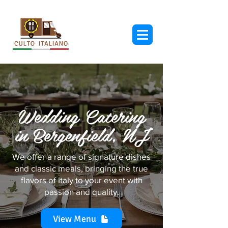
Wedding Catering
in Bergenfield, NJ
We offer a range of signature dishes
and classic meals, bringing the true
flavors of Italy to your event with
passion and quality.
View Menu