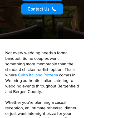
Contact Us
Not every wedding needs a formal
banquet. Some couples want
something more memorable than the
standard chicken-or-fish option. That's
where
Culto Italiano Pizzeria
comes in.
We bring authentic Italian catering to
wedding events throughout Bergenfield
and Bergen County.
Whether you're planning a casual
reception, an intimate rehearsal dinner,
or just want late-night pizza for your