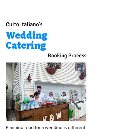
Culto Italiano's
Wedding
Catering
Booking Process
Planning food for a wedding is different