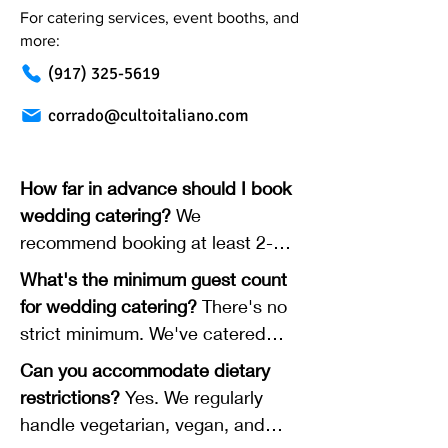
For catering services, event booths, and
more:
(917) 325-5619
corrado@cultoitaliano.com
How far in advance should I book
wedding catering?
We
recommend booking at least 2-3
months in advance for wedding
What's the minimum guest count
receptions and rehearsal dinners.
for wedding catering?
There's no
For late-night pizza delivery, 2-4
strict minimum. We've catered
weeks is usually enough. Popular
intimate weddings with 25 guests
Can you accommodate dietary
dates (especially Saturday nights
and larger celebrations with 150+.
restrictions?
Yes. We regularly
in peak wedding season) book up
We'll work with you regardless of
handle vegetarian, vegan, and
faster.
size.