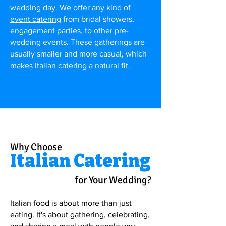
wedding day. We offer any kind of
event catering
from bridal showers,
engagement parties, to other pre-
wedding events. These gatherings are
usually smaller and more casual, which
makes Italian catering a natural fit.
Why Choose
Italian Catering
for Your Wedding?
Italian food is about more than just
eating. It's about gathering, celebrating,