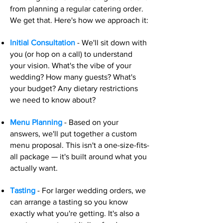
from planning a regular catering order.
We get that. Here's how we approach it:
Initial Consultation
- We'll sit down with
you (or hop on a call) to understand
your vision. What's the vibe of your
wedding? How many guests? What's
your budget? Any dietary restrictions
we need to know about?
Menu Planning
- Based on your
answers, we'll put together a custom
menu proposal. This isn't a one-size-fits-
all package — it's built around what you
actually want.
Tasting
- For larger wedding orders, we
can arrange a tasting so you know
exactly what you're getting. It's also a