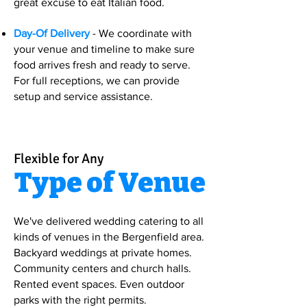
great excuse to eat Italian food.
Day-Of Delivery
- We coordinate with
your venue and timeline to make sure
food arrives fresh and ready to serve.
For full receptions, we can provide
setup and service assistance.
Flexible for Any
Type of Venue
We've delivered wedding catering to all
kinds of venues in the Bergenfield area.
Backyard weddings at private homes.
Community centers and church halls.
Rented event spaces. Even outdoor
parks with the right permits.