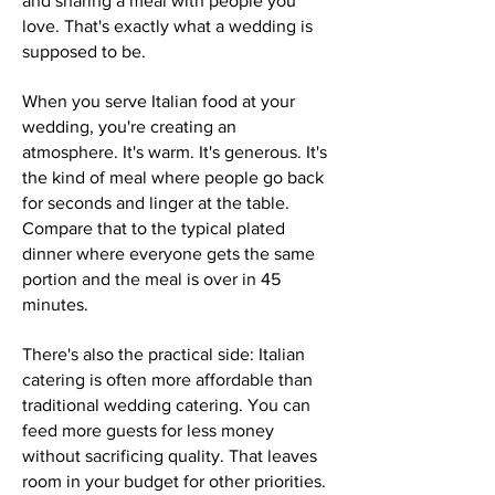
and sharing a meal with people you
love. That's exactly what a wedding is
supposed to be.
When you serve Italian food at your
wedding, you're creating an
atmosphere. It's warm. It's generous. It's
the kind of meal where people go back
for seconds and linger at the table.
Compare that to the typical plated
dinner where everyone gets the same
portion and the meal is over in 45
minutes.
There's also the practical side: Italian
catering is often more affordable than
traditional wedding catering. You can
feed more guests for less money
without sacrificing quality. That leaves
room in your budget for other priorities.