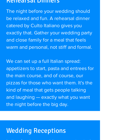
Rehearsal Dinners
The night before your wedding should
be relaxed and fun. A rehearsal dinner
catered by Culto Italiano gives you
exactly that. Gather your wedding party
and close family for a meal that feels
warm and personal, not stiff and formal.
We can set up a full Italian spread:
appetizers to start, pasta and entrees for
the main course, and of course, our
pizzas for those who want them. It's the
kind of meal that gets people talking
and laughing — exactly what you want
the night before the big day.
Wedding Receptions