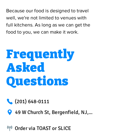
Because our food is designed to travel
well, we're not limited to venues with
full kitchens. As long as we can get the
food to you, we can make it work.
Frequently
Asked
Questions
(201) 648-0111
49 W Church St, Bergenfield, NJ, 07621
Order via TOAST or SLICE