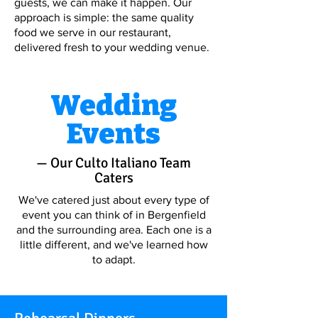
guests, we can make it happen. Our
approach is simple: the same quality
food we serve in our restaurant,
delivered fresh to your wedding venue.
Wedding
Events
— Our Culto Italiano Team
Caters
We've catered just about every type of
event you can think of in Bergenfield
and the surrounding area. Each one is a
little different, and we've learned how
to adapt.