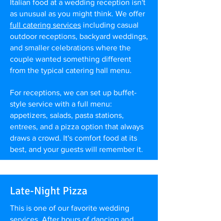
Italian food at a wedding reception isn't
as unusual as you might think. We offer
full catering services
including casual
outdoor receptions, backyard weddings,
and smaller celebrations where the
couple wanted something different
from the typical catering hall menu.
For receptions, we can set up buffet-
style service with a full menu:
appetizers, salads, pasta stations,
entrees, and a pizza option that always
draws a crowd. It's comfort food at its
best, and your guests will remember it.
Late-Night Pizza
This is one of our favorite wedding
services. After hours of dancing and