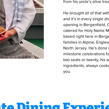
from his uncle’s olive tre
He brought all of that w
and it’s in every single 
opening in Bergenfield,
catered for Holy Name M
based right here in Berg
families in Alpine, Engle
North Jersey. He’s done i
milestone celebrations for
two seats or twenty, his 
ingredients, always cooke
you.
ate Dining Experi