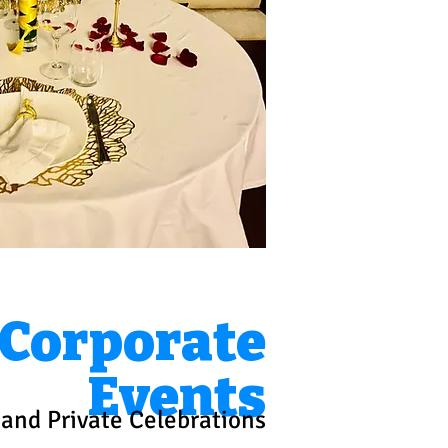
Corporate
Events
and Private Celebrations