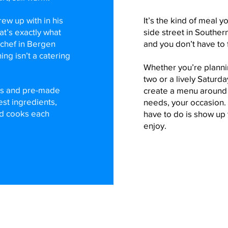
ew up with in his
It’s the kind of meal y
at’s exactly what
side street in Souther
 chef in Bergen
and you don’t have to 
ing isn’t a catering
Whether you’re plannin
two or a lively Saturda
ys and pre-made
create a menu around y
est ingredients,
needs, your occasion. 
nd cooks each
have to do is show up
enjoy.