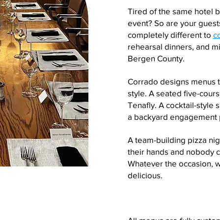
Tired of the same hotel 
event? So are your guests
completely different to
c
rehearsal dinners, and m
Bergen County.
Corrado designs menus th
style. A seated five-cours
Tenafly. A cocktail-style
a backyard engagement p
A team-building pizza ni
their hands and nobody ch
Whatever the occasion, 
delicious.