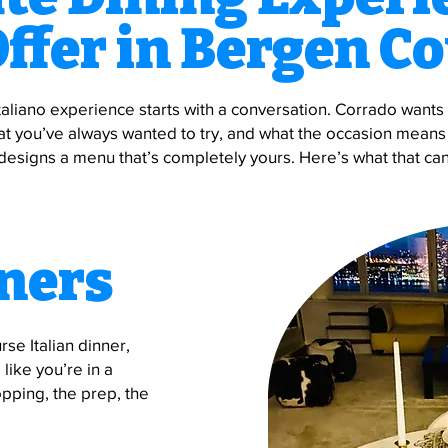
ffer in Bergen C
taliano experience starts with a conversation. Corrado want
at you’ve always wanted to try, and what the occasion means
designs a menu that’s completely yours. Here’s what that can
ners
urse Italian dinner,
like you’re in a
pping, the prep, the