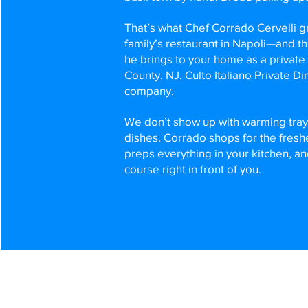
That’s what Chef Corrado Cervelli gr
family’s restaurant in Napoli—and th
he brings to your home as a private
County, NJ. Culto Italiano Private Din
company.
We don’t show up with warming tra
dishes. Corrado shops for the fresh
preps everything in your kitchen, a
course right in front of you.