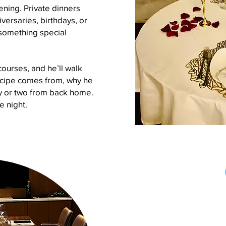
ning. Private dinners
iversaries, birthdays, or
something special
courses, and he’ll walk
ecipe comes from, why he
ry or two from back home.
ne night.