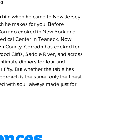
es.
ith him when he came to New Jersey,
dish he makes for you. Before
 Corrado cooked in New York and
edical Center in Teaneck. Now
en County, Corrado has cooked for
wood Cliffs, Saddle River, and across
ntimate dinners for four and
 fifty. But whether the table has
approach is the same: only the finest
d with soul, always made just for
ences