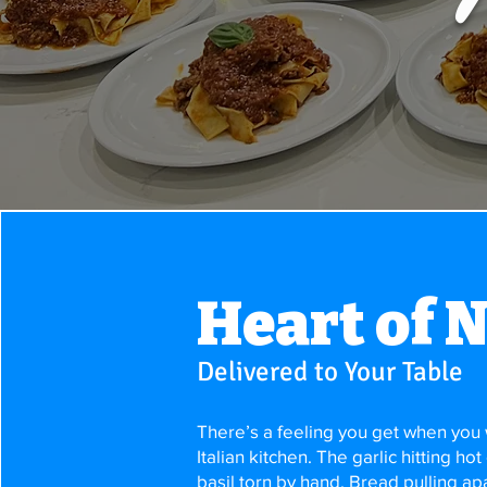
Heart of 
Delivered to Your Table
There’s a feeling you get when you w
Italian kitchen. The garlic hitting hot
basil torn by hand. Bread pulling apar