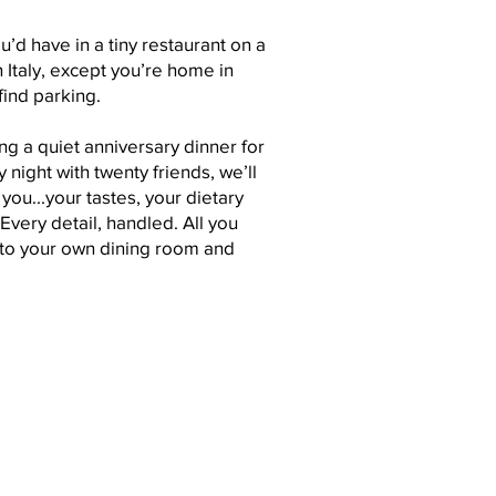
ou’d have in a tiny restaurant on a
n Italy, except you’re home in
find parking.
g a quiet anniversary dinner for
y night with twenty friends, we’ll
ou...your tastes, your dietary
Every detail, handled. All you
 to your own dining room and