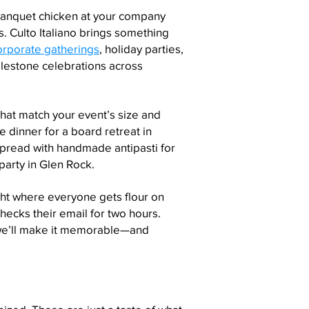
banquet chicken at your company
. Culto Italiano brings something
orporate gatherings
, holiday parties,
ilestone celebrations across
at match your event’s size and
e dinner for a board retreat in
 spread with handmade antipasti for
arty in Glen Rock.
ght where everyone gets flour on
ecks their email for two hours.
we’ll make it memorable—and