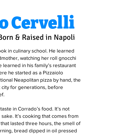
o Cervelli
Born & Raised in Napoli
ook in culinary school. He learned
dmother, watching her roll gnocchi
e learned in his family’s restaurant
ere he started as a Pizzaiolo
tional Neapolitan pizza by hand, the
 city for generations, before
f.
taste in Corrado’s food. It’s not
 sake. It’s cooking that comes from
hat lasted three hours, the smell of
ning, bread dipped in oil pressed