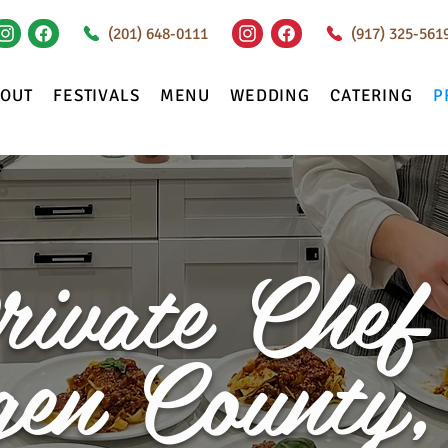
(201) 648-0111
(917) 325-561
BOUT
FESTIVALS
MENU
WEDDING
CATERING
P
rivate Chef 
gen County