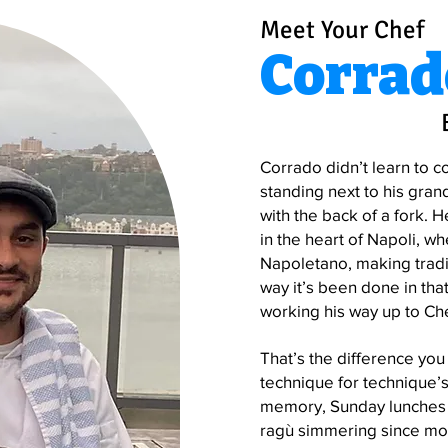
Meet Your Chef
Corrad
Corrado didn’t learn to c
standing next to his gran
with the back of a fork. H
in the heart of Napoli, wh
Napoletano, making tradi
way it’s been done in that
working his way up to Che
That’s the difference you 
technique for technique’s
memory, Sunday lunches t
ragù simmering since mor