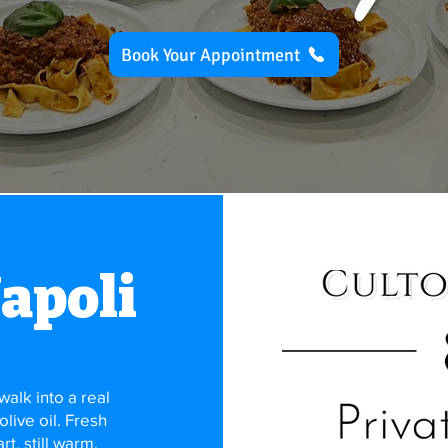
Book Your Appointment
Napoli
alk into a real
 olive oil. Fresh
t, still warm.