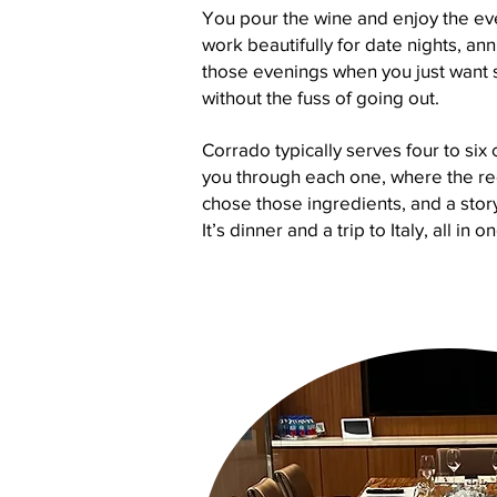
You pour the wine and enjoy the eve
work beautifully for date nights, ann
those evenings when you just want 
without the fuss of going out.
Corrado typically serves four to six 
you through each one, where the r
chose those ingredients, and a sto
It’s dinner and a trip to Italy, all in o