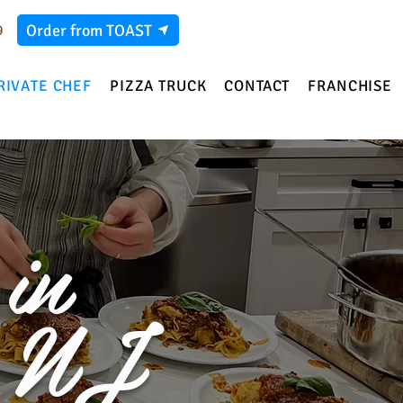
Order from TOAST
9
RIVATE CHEF
PIZZA TRUCK
CONTACT
FRANCHISE
in
, NJ