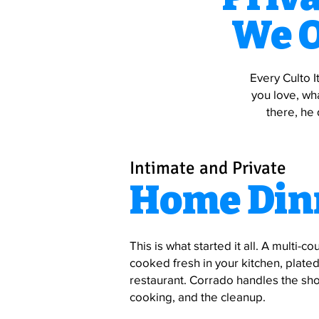
We O
Every Culto I
you love, wh
there, he 
Intimate and Private
Home Din
This is what started it all. A multi-co
cooked fresh in your kitchen, plated 
restaurant. Corrado handles the sho
cooking, and the cleanup.