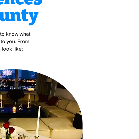
ounty
s to know what
 to you. From
 look like: