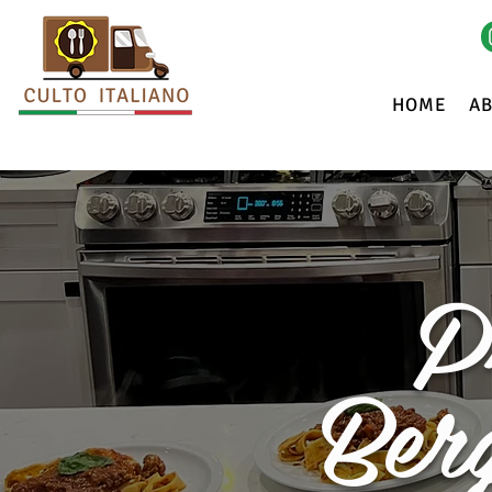
HOME
A
P
Ber