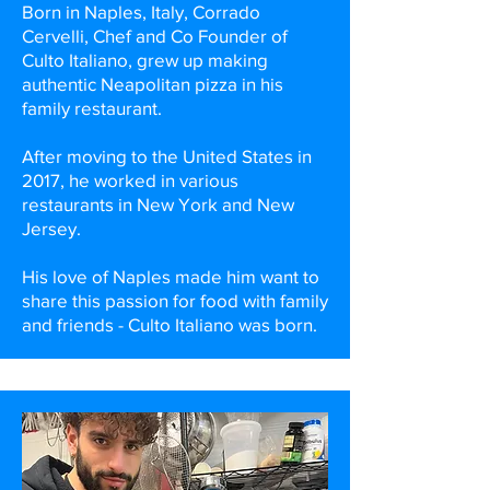
Born in Naples, Italy, Corrado
Cervelli, Chef and Co Founder of
Culto Italiano, grew up making
authentic Neapolitan pizza in his
family restaurant.
After moving to the United States in
2017, he worked in various
restaurants in New York and New
Jersey.
His love of Naples made him want to
share this passion for food with family
and friends - Culto Italiano was born.