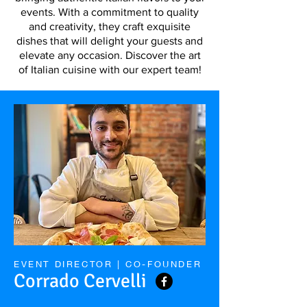
events. With a commitment to quality
and creativity, they craft exquisite
dishes that will delight your guests and
elevate any occasion. Discover the art
of Italian cuisine with our expert team!
EVENT DIRECTOR | CO-FOUNDER
Corrado Cervelli