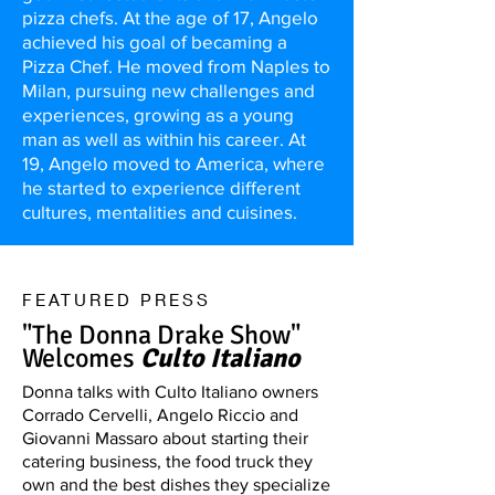
pizza chefs. At the age of 17, Angelo
achieved his goal of becaming a
Pizza Chef. He moved from Naples to
Milan, pursuing new challenges and
experiences, growing as a young
man as well as within his career. At
19, Angelo moved to America, where
he started to experience different
cultures, mentalities and cuisines.
FEATURED PRESS
"The Donna Drake Show"
Welcomes
Culto Italiano
Donna talks with Culto Italiano owners
Corrado Cervelli, Angelo Riccio and
Giovanni Massaro about starting their
catering business, the food truck they
own and the best dishes they specialize