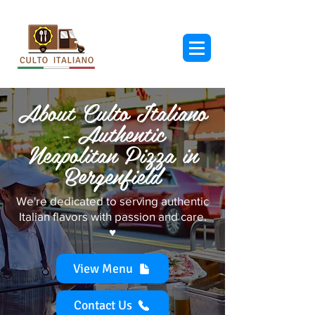
About Culto Italiano
- Authentic
Neapolitan Pizza in
Bergenfield
We're dedicated to serving authentic
Italian flavors with passion and care.
♥︎
View Menu
Contact Us