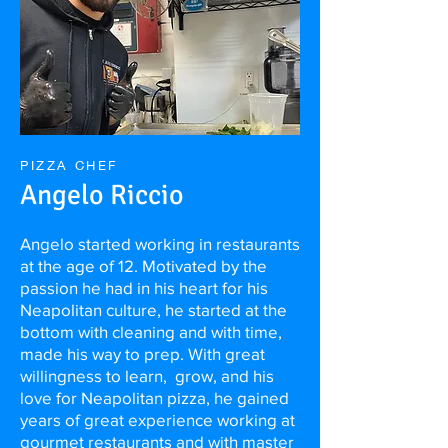
PIZZA CHEF
Angelo Riccio
Angelo started working in restaurants
at the age of 12. Motivated by the
passion he had in his heart for his
Neapolitan culture, he started at the
bottom with cleaning and with time,
made his way to prep. With great
willingness to learn, grow, and his
love for Neapolitan pizza, he gained
years of great experience working at
gourmet restaurants and with master