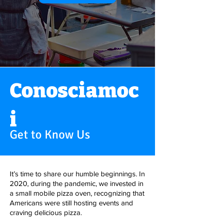
Conosciamoc
i
Get to Know Us
It’s time to share our humble beginnings. In
2020, during the pandemic, we invested in
a small mobile pizza oven, recognizing that
Americans were still hosting events and
craving delicious pizza.