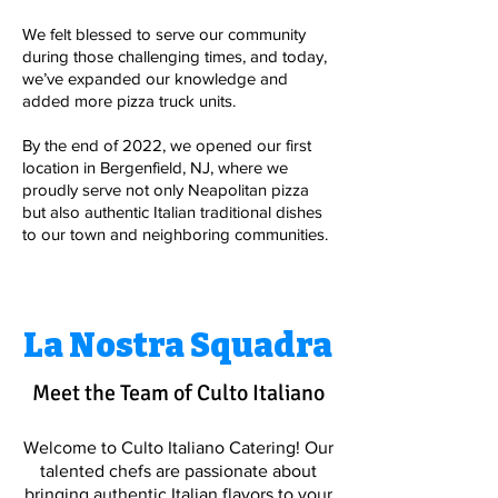
We felt blessed to serve our community
during those challenging times, and today,
we’ve expanded our knowledge and
added more pizza truck units.
By the end of 2022, we opened our first
location in Bergenfield, NJ, where we
proudly serve not only Neapolitan pizza
but also authentic Italian traditional dishes
to our town and neighboring communities.
La Nostra Squadra
Meet the Team of Culto Italiano
Welcome to Culto Italiano Catering! Our
talented chefs are passionate about
bringing authentic Italian flavors to your