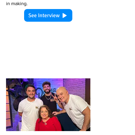
in making.
See Interview