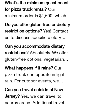
advance, especially for weekend
What's the minimum guest count
events and during peak season
for pizza truck rental?
Our
(May-October). Popular dates fill
minimum order is $1,500, which
quickly.
typically serves 60 guests at $25
Do you offer gluten-free or dietary
per person. We can accommodate
restriction options?
Yes! Contact
larger groups as well.
us to discuss specific dietary
needs, and we'll work with you to
Can you accommodate dietary
accommodate your guests.
restrictions?
Absolutely. We offer
gluten-free options, vegetarian
selections, and can accommodate
What happens if it rains?
Our
various dietary needs. Please
pizza truck can operate in light
discuss specific requirements
rain. For outdoor events, we
during your consultation so we
recommend having a covered or
Can you travel outside of New
can plan appropriately.
tent area available. Contact us to
Jersey?
Yes, we can travel to
discuss weather contingency
nearby areas. Additional travel
plans.