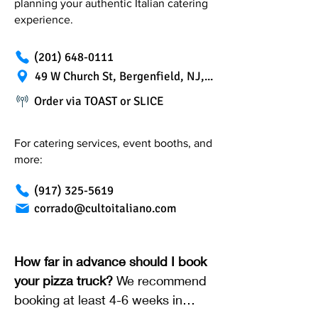
planning your authentic Italian catering
experience.
(201) 648-0111
49 W Church St, Bergenfield, NJ, 07621
Order via TOAST or SLICE
For catering services, event booths, and
more:
(917) 325-5619
corrado@cultoitaliano.com
How far in advance should I book
your pizza truck?
We recommend
booking at least 4-6 weeks in