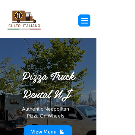
Pizza Truck
Rental NJ
Authentic Neapolitan
Pizza On Wheels
View Menu