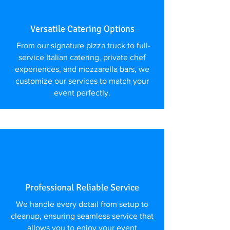
Versatile Catering Options
From our signature pizza truck to full-
service Italian catering, private chef
experiences, and mozzarella bars, we
customize our services to match your
event perfectly.
Professional Reliable Service
We handle every detail from setup to
cleanup, ensuring seamless service that
allows you to enjoy your event