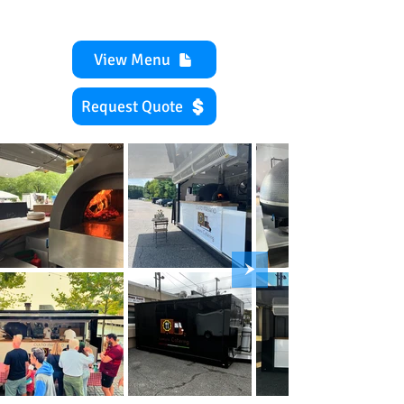
View Menu
Request Quote