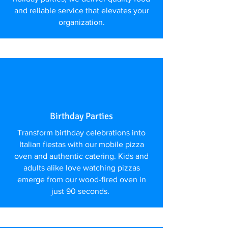
and reliable service that elevates your
organization.
Birthday Parties
Transform birthday celebrations into
Italian fiestas with our mobile pizza
oven and authentic catering. Kids and
adults alike love watching pizzas
emerge from our wood-fired oven in
just 90 seconds.