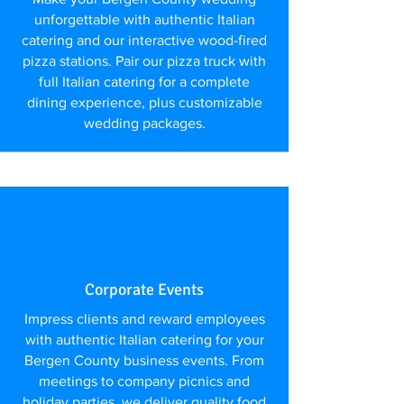
unforgettable with authentic Italian
catering and our interactive wood-fired
pizza stations. Pair our pizza truck with
full Italian catering for a complete
dining experience, plus customizable
wedding packages.
Corporate Events
Impress clients and reward employees
with authentic Italian catering for your
Bergen County business events. From
meetings to company picnics and
holiday parties, we deliver quality food