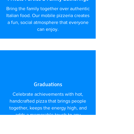
Bring the family together over authentic
Italian food. Our mobile pizzeria creates
a fun, social atmosphere that everyone
can enjoy.
Graduations
Celebrate achievements with hot,
handcrafted pizza that brings people
together, keeps the energy high, and
adds a memorable touch to any
celebration.