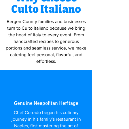
Culto Italiano
Bergen County families and businesses
turn to Culto Italiano because we bring
the heart of Italy to every event. From
handcrafted recipes to generous
portions and seamless service, we make
catering feel personal, flavorful, and
effortless.
Genuine Neapolitan Heritage
Chef Corrado began his culinary
journey in his family's restaurant in
Naples, first mastering the art of