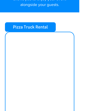
alongside your guests.
Pizza Truck Rental