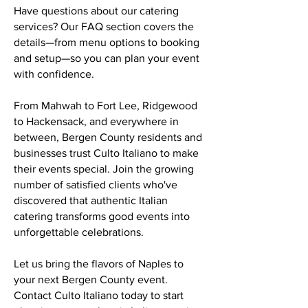
Have questions about our catering
services? Our FAQ section covers the
details—from menu options to booking
and setup—so you can plan your event
with confidence.
From Mahwah to Fort Lee, Ridgewood
to Hackensack, and everywhere in
between, Bergen County residents and
businesses trust Culto Italiano to make
their events special. Join the growing
number of satisfied clients who've
discovered that authentic Italian
catering transforms good events into
unforgettable celebrations.
Let us bring the flavors of Naples to
your next Bergen County event.
Contact Culto Italiano today to start