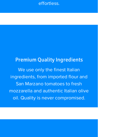
effortless.
Premium Quality Ingredients
We use only the finest Italian
ingredients, from imported flour and
San Marzano tomatoes to fresh
mozzarella and authentic Italian olive
oil. Quality is never compromised.