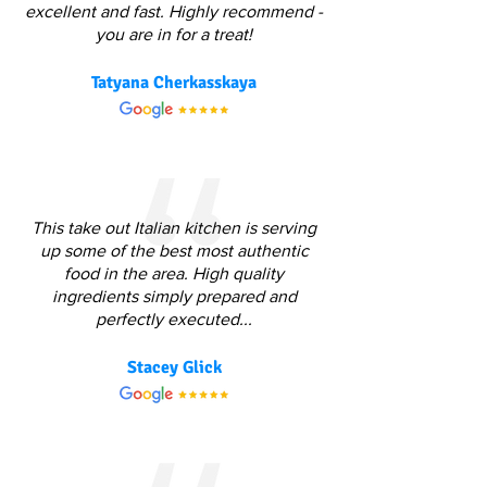
excellent and fast. Highly recommend -
you are in for a treat!
Tatyana Cherkasskaya
This take out Italian kitchen is serving
up some of the best most authentic
food in the area. High quality
ingredients simply prepared and
perfectly executed...
Stacey Glick