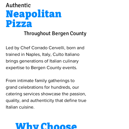
Authentic
Neapolitan
Pizza
Throughout Bergen County
Led by Chef Corrado Cervelli, born and
trained in Naples, Italy, Culto Italiano
brings generations of Italian culinary
expertise to Bergen County events.
From intimate family gatherings to
grand celebrations for hundreds, our
catering services showcase the passion,
quality, and authenticity that define true
Italian cuisine.
Why Choose