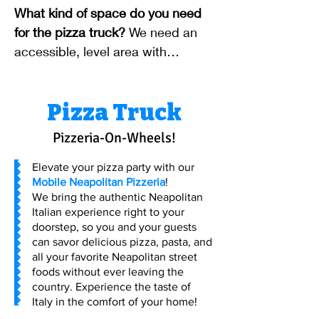
fees may apply for locations
What kind of space do you need
outside our standard service area.
for the pizza truck?
We need an
accessible, level area with
adequate clearance for our mobile
unit. Specific dimensions will be
Pizza Truck
discussed during booking.
Pizzeria-On-Wheels!
Elevate your pizza party with our
Mobile Neapolitan Pizzeria
!
We bring the authentic Neapolitan
Italian experience right to your
doorstep, so you and your guests
can savor delicious pizza, pasta, and
all your favorite Neapolitan street
foods without ever leaving the
country. Experience the taste of
Italy in the comfort of your home!