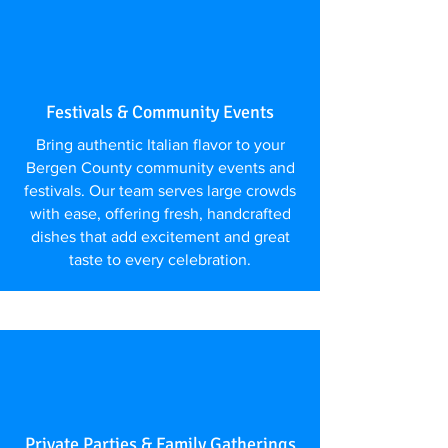
Festivals & Community Events
Bring authentic Italian flavor to your
Bergen County community events and
festivals. Our team serves large crowds
with ease, offering fresh, handcrafted
dishes that add excitement and great
taste to every celebration.
Private Parties & Family Gatherings