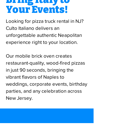
Your Events!
Looking for pizza truck rental in NJ?
Culto Italiano delivers an
unforgettable authentic Neapolitan
experience right to your location.
Our mobile brick oven creates
restaurant-quality, wood-fired pizzas
in just 90 seconds, bringing the
vibrant flavors of Naples to
weddings, corporate events, birthday
parties, and any celebration across
New Jersey.