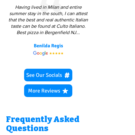
Having lived in Milan and entire
summer stay in the south, I can attest
that the best and real authentic Italian
taste can be found at Culto Italiano.
Best pizza in Bergenfield NJ...
Benilda Regis
See Our Socials
More Reviews
Frequently Asked
Questions