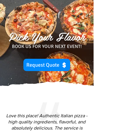
Pick Your Flavor
BOOK US FOR YOUR NEXT EVENT!
Request Quote
Love this place! Authentic Italian pizza -
high quality ingredients, flavorful, and
absolutely delicious. The service is