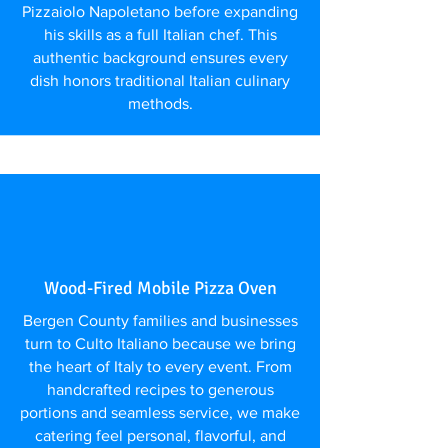
Pizzaiolo Napoletano before expanding
his skills as a full Italian chef. This
authentic background ensures every
dish honors traditional Italian culinary
methods.
Wood-Fired Mobile Pizza Oven
Bergen County families and businesses
turn to Culto Italiano because we bring
the heart of Italy to every event. From
handcrafted recipes to generous
portions and seamless service, we make
catering feel personal, flavorful, and