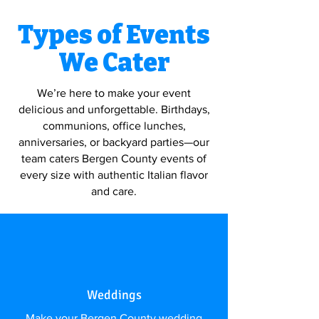
Types of Events
We Cater
We’re here to make your event
delicious and unforgettable. Birthdays,
communions, office lunches,
anniversaries, or backyard parties—our
team caters Bergen County events of
every size with authentic Italian flavor
and care.
Weddings
Make your Bergen County wedding