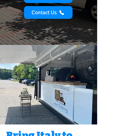
Contact Us
Bring Italy to