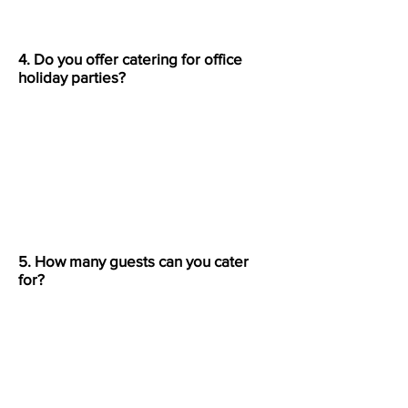
4. Do you offer catering for office
holiday parties?
Absolutely. We specialize in both
small office lunches and large
corporate holiday events across
Bergen County, NJ.
5. How many guests can you cater
for?
We can serve anywhere from 20 to
over 200 guests, depending on
your catering style.