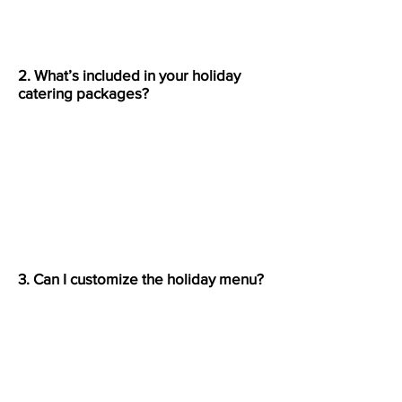
2. What’s included in your holiday
catering packages?
Each package includes your
selected menu, setup, serving
materials, and cleanup. Pizza truck
packages also include staff and on-
site preparation.
3. Can I customize the holiday menu?
Yes. You can choose from pizzas,
pasta dishes, appetizers, and
desserts to build a menu perfect
for your guests.