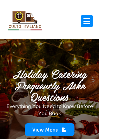
Holiday Catering
Frequently Aske
Questions
Everything You Need to Know Before
You Book
View Menu