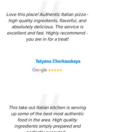
Love this place! Authentic Italian pizza -
high quality ingredients, flavorful, and
absolutely delicious. The service is
excellent and fast. Highly recommend -
you are in for a treat!
Tatyana Cherkasskaya
This take out Italian kitchen is serving
up some of the best most authentic
food in the area. High quality
ingredients simply prepared and