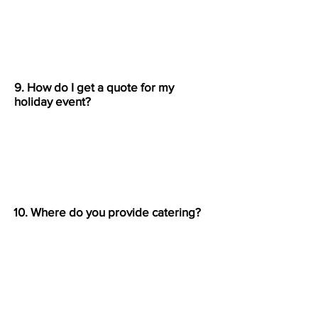
Yes, we offer delivery for
traditional catering orders within
Bergenfield and nearby towns
.
9. How do I get a quote for my
holiday event?
Call
(201) 648-0111
or fill out our
contact form
with your event
details. We’ll get back to you with
a custom quote.
10. Where do you provide catering?
We serve
Bergenfield, Bergen
County, and surrounding North
Jersey towns
, including Tenafly,
Teaneck, and Englewood.