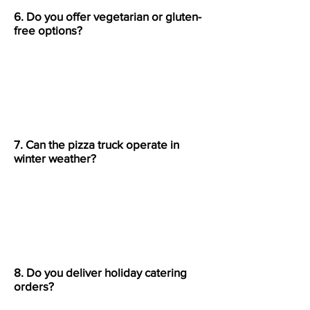
6. Do you offer vegetarian or gluten-
free options?
Yes, we offer a variety of
vegetarian and gluten-free pizzas
and pasta dishes upon request.
7. Can the pizza truck operate in
winter weather?
Yes, our truck can serve outdoors
year-round as long as there’s a
safe, accessible space for setup.
8. Do you deliver holiday catering
orders?