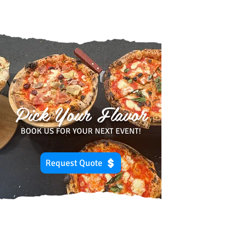
Pick Your Flavor
BOOK US FOR YOUR NEXT EVENT!
Request Quote