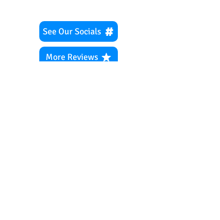
See Our Socials
More Reviews