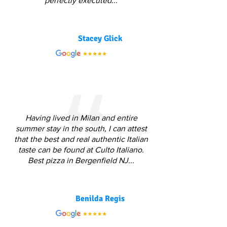
perfectly executed...
Stacey Glick
Having lived in Milan and entire
summer stay in the south, I can attest
that the best and real authentic Italian
taste can be found at Culto Italiano.
Best pizza in Bergenfield NJ...
Benilda Regis