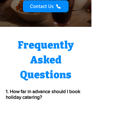
Contact Us
Frequently
Asked
Questions
1. How far in advance should I book
holiday catering?
We recommend booking 4–6
weeks ahead for December events
since weekend dates fill quickly.