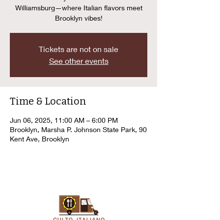
Williamsburg—where Italian flavors meet
Brooklyn vibes!
Tickets are not on sale
See other events
Time & Location
Jun 06, 2025, 11:00 AM – 6:00 PM
Brooklyn, Marsha P. Johnson State Park, 90
Kent Ave, Brooklyn