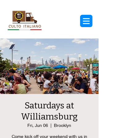
Saturdays at
Williamsburg
Fri, Jun 06
  |  
Brooklyn
Come kick off your weekend with us in