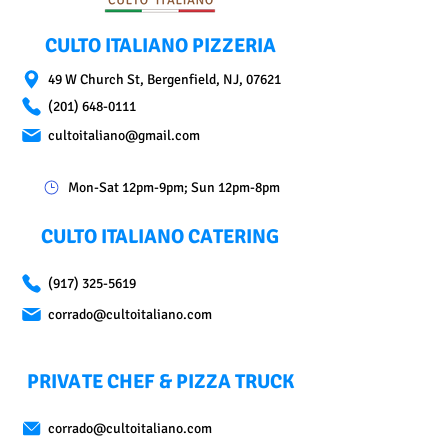
CULTO ITALIANO PIZZERIA
49 W Church St, Bergenfield, NJ, 07621
(201) 648-0111
cultoitaliano@gmail.com
Mon-Sat 12pm-9pm; Sun 12pm-8pm
CULTO ITALIANO CATERING
(917) 325-5619
corrado@cultoitaliano.com
PRIVATE CHEF & PIZZA TRUCK
corrado@cultoitaliano.com