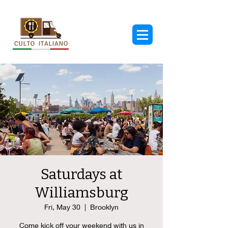
Saturdays at
Williamsburg
Fri, May 30
  |  
Brooklyn
Come kick off your weekend with us in