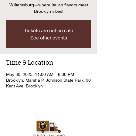
Williamsburg—where Italian flavors meet
Brooklyn vibes!
Tickets are not on sale
See other events
Time & Location
May 30, 2025, 11:00 AM – 6:00 PM
Brooklyn, Marsha P. Johnson State Park, 90
Kent Ave, Brooklyn