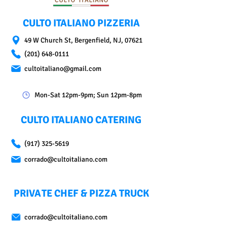
CULTO ITALIANO PIZZERIA
49 W Church St, Bergenfield, NJ, 07621
(201) 648-0111
cultoitaliano@gmail.com
Mon-Sat 12pm-9pm; Sun 12pm-8pm
CULTO ITALIANO CATERING
(917) 325-5619
corrado@cultoitaliano.com
PRIVATE CHEF & PIZZA TRUCK
corrado@cultoitaliano.com