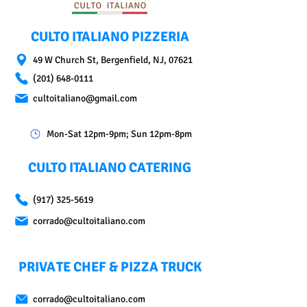
CULTO ITALIANO PIZZERIA
49 W Church St, Bergenfield, NJ, 07621
(201) 648-0111
cultoitaliano@gmail.com
Mon-Sat 12pm-9pm; Sun 12pm-8pm
CULTO ITALIANO CATERING
(917) 325-5619
corrado@cultoitaliano.com
PRIVATE CHEF & PIZZA TRUCK
corrado@cultoitaliano.com