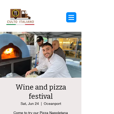
Wine and pizza
festival
Sat, Jun 24
  |  
Oceanport
Come to try our Pizza Napoletana