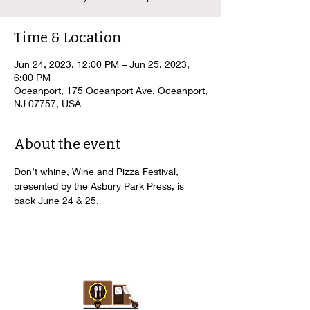
Time & Location
Jun 24, 2023, 12:00 PM – Jun 25, 2023,
6:00 PM
Oceanport, 175 Oceanport Ave, Oceanport,
NJ 07757, USA
About the event
Don’t whine, Wine and Pizza Festival, 
presented by the Asbury Park Press, is 
back June 24 & 25.