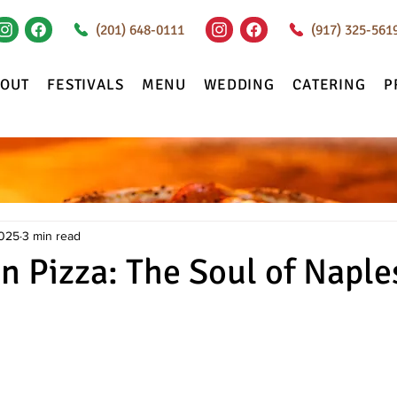
(201) 648-0111
(917) 325-561
BOUT
FESTIVALS
MENU
WEDDING
CATERING
P
2025
3 min read
n Pizza: The Soul of Naple