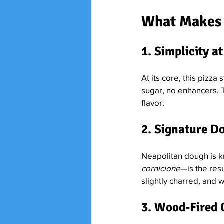
What Makes 
1. Simplicity at
At its core, this pizza 
sugar, no enhancers. T
flavor.
2. Signature 
Neapolitan dough is k
cornicione
—is the resu
slightly charred, and 
3. Wood-Fired