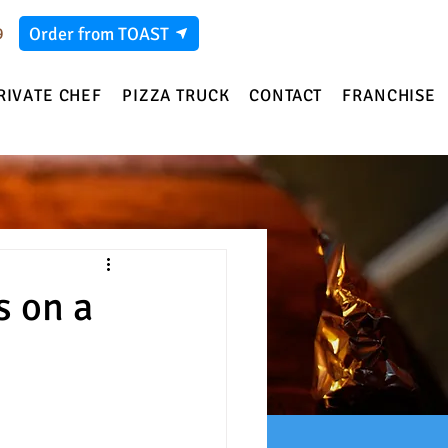
Order from TOAST
9
RIVATE CHEF
PIZZA TRUCK
CONTACT
FRANCHISE
s on a