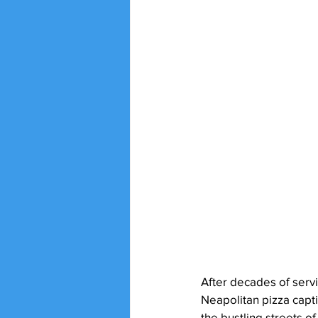
After decades of servi
Neapolitan pizza captiv
the bustling streets of