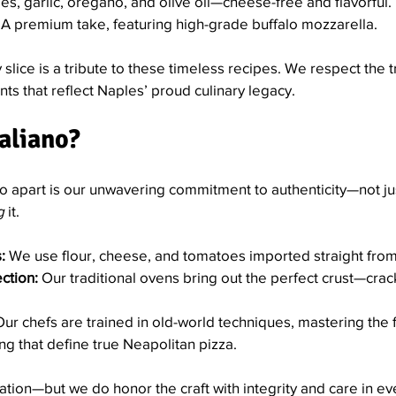
s, garlic, oregano, and olive oil—cheese-free and flavorful.
 A premium take, featuring high-grade buffalo mozzarella.
y slice is a tribute to these timeless recipes. We respect the t
s that reflect Naples’ proud culinary legacy.
aliano?
no apart is our unwavering commitment to authenticity—not jus
g
 it.
:
 We use flour, cheese, and tomatoes imported straight from 
ction:
 Our traditional ovens bring out the perfect crust—crack
Our chefs are trained in old-world techniques, mastering the 
ng that define true Neapolitan pizza.
cation—but we do honor the craft with integrity and care in ev