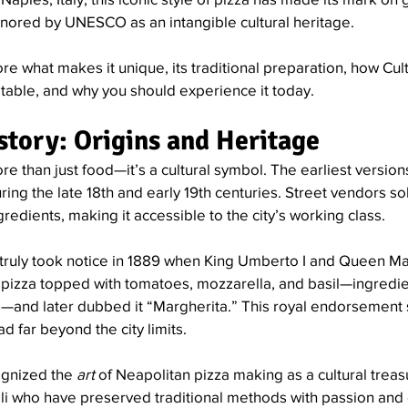
ored by UNESCO as an intangible cultural heritage.
lore what makes it unique, its traditional preparation, how Cult
ur table, and why you should experience it today.
istory: Origins and Heritage
re than just food—it’s a cultural symbol. The earliest versions
ng the late 18th and early 19th centuries. Street vendors sol
redients, making it accessible to the city’s working class.
 truly took notice in 1889 when King Umberto I and Queen Mar
 pizza topped with tomatoes, mozzarella, and basil—ingredie
ors—and later dubbed it “Margherita.” This royal endorsement
ad far beyond the city limits.
gnized the 
art
 of Neapolitan pizza making as a cultural tre