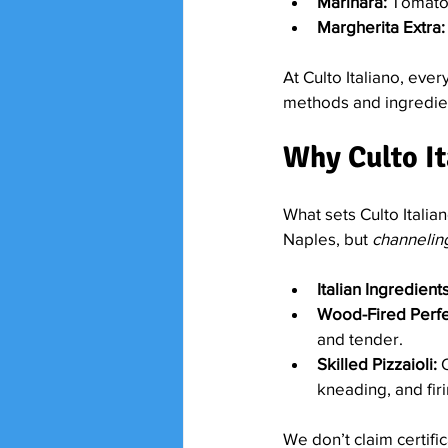
Marinara:
 Tomatoe
Margherita Extra:
At Culto Italiano, ever
methods and ingredient
Why Culto It
What sets Culto Italia
Naples, but 
channelin
Italian Ingredients
Wood-Fired Perfe
and tender.
Skilled Pizzaioli:
 
kneading, and firi
We don’t claim certifi