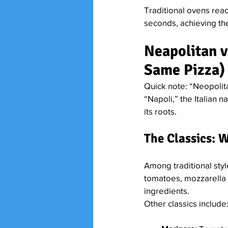
Traditional ovens rea
seconds, achieving the
Neapolitan vs
Same Pizza)
Quick note: “Neopolit
“Napoli,” the Italian n
its roots.
The Classics: 
Among traditional sty
tomatoes, mozzarella (bu
ingredients.
Other classics include