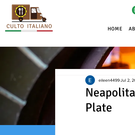
HOME
A
eileen4499
Jul 2, 
Neapolita
Plate