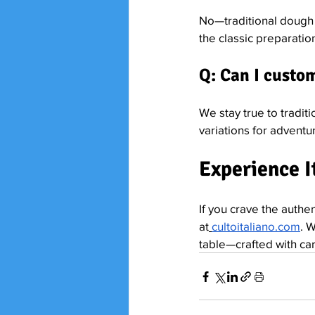
No—traditional dough u
the classic preparatio
Q: Can I custo
We stay true to traditi
variations for adventu
Experience It
If you crave the authent
at
cultoitaliano.com
. 
table—crafted with care