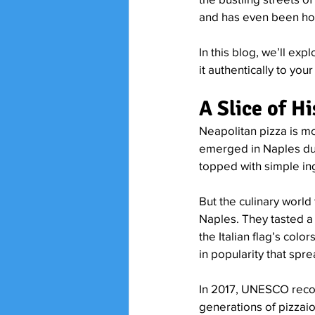
and has even been hon
In this blog, we’ll exp
it authentically to yo
A Slice of H
Neapolitan pizza is mo
emerged in Naples duri
topped with simple ing
But the culinary world
Naples. They tasted a
the Italian flag’s col
in popularity that spre
In 2017, UNESCO reco