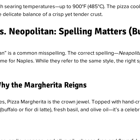
ch searing temperatures—up to 900°F (485°C). The pizza cook
 delicate balance of a crisp yet tender crust.
. Neopolitan: Spelling Matters (But
an” is a common misspelling. The correct spelling—
Neapolit
ame for Naples. While they refer to the same style, the right 
Why the Margherita Reigns
les, Pizza Margherita is the crown jewel. Topped with hand-c
ffalo or fior di latte), fresh basil, and olive oil—it’s a celebr
: