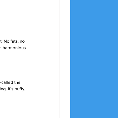
t. No fats, no 
nd harmonious 
called the 
. It’s puffy, 