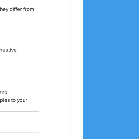
hey differ from 
creative 
iano 
ples to your 