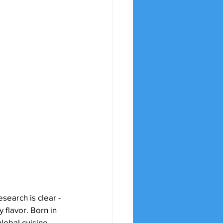
earch is clear - 
 flavor. Born in 
global cuisine 