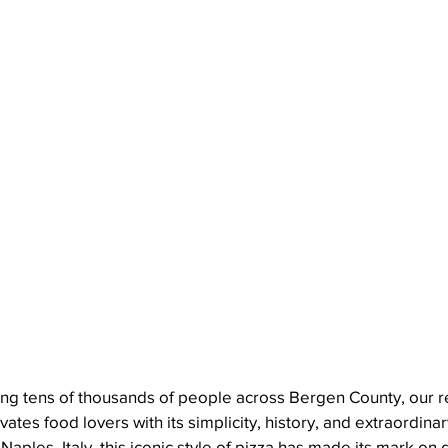
ng tens of thousands of people across Bergen County, our res
ates food lovers with its simplicity, history, and extraordinary
 Naples, Italy, this iconic style of pizza has made its mark on 