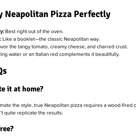
 Neapolitan Pizza Perfectly
y:
 Best right out of the oven.
:
 Like a booklet—the classic Neapolitan way.
avor the tangy tomato, creamy cheese, and charred crust.
ling water or an Italian red complements it beautifully.
Qs
te it at home?
mate the style, true Neapolitan pizza requires a wood-fired 
 quite replicate the results.
free?