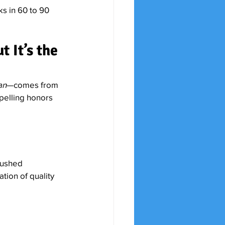
s in 60 to 90 
 It’s the 
an
—comes from 
spelling honors 
rushed 
ation of quality 