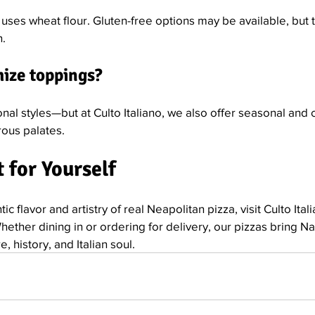
ses wheat flour. Gluten-free options may be available, but t
n.
mize toppings?
onal styles—but at Culto Italiano, we also offer seasonal and 
rous palates.
 for Yourself
ic flavor and artistry of real Neapolitan pizza, visit Culto Ital
Whether dining in or ordering for delivery, our pizzas bring Na
, history, and Italian soul.