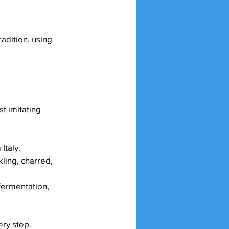
radition, using 
t imitating 
Italy.
ling, charred, 
fermentation, 
ery step.