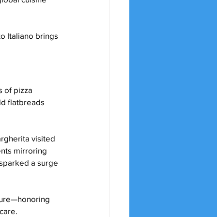
o Italiano brings 
 of pizza 
d flatbreads 
gherita visited 
nts mirroring 
 sparked a surge 
asure—honoring 
generations of pizzaioli who have preserved traditional methods with passion and care.	