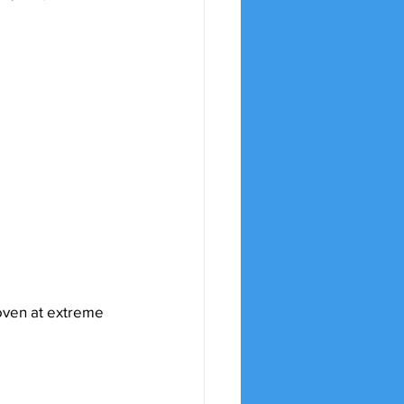
oven at extreme 