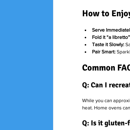
How to Enjoy
Serve Immediatel
Fold it “a libretto”
Taste it Slowly:
 S
Pair Smart:
 Spark
Common FA
Q: Can I recrea
While you can approxi
heat. Home ovens can’t
Q: Is it gluten-