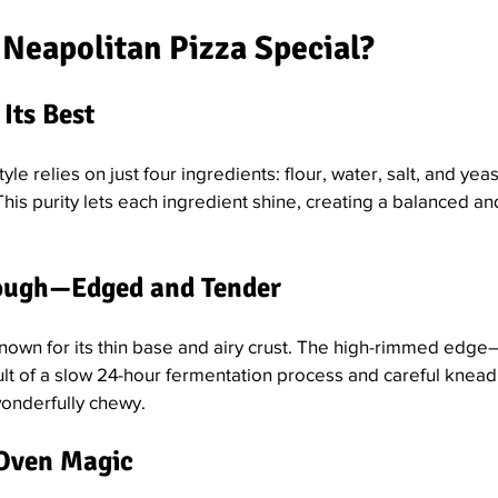
Neapolitan Pizza Special?
 Its Best
style relies on just four ingredients: flour, water, salt, and yeas
his purity lets each ingredient shine, creating a balanced a
Dough—Edged and Tender
nown for its thin base and airy crust. The high-rimmed edge—
lt of a slow 24-hour fermentation process and careful kneading
wonderfully chewy.
 Oven Magic