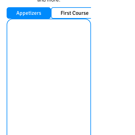
Appetizers
First Course