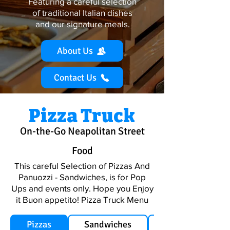
Featuring a careful selection
of traditional Italian dishes
and
our signature meals.
About Us
Contact Us
Pizza Truck
On-the-Go Neapolitan Street
Food
This careful Selection of Pizzas And
Panuozzi - Sandwiches, is for Pop
Ups and events only. Hope you Enjoy
it Buon appetito! Pizza Truck Menu
Pizzas
Sandwiches