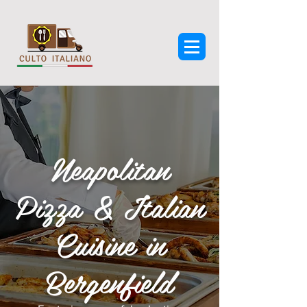
Neapolitan
Pizza & Italian
Cuisine in
Bergenfield