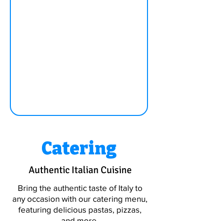
Catering
Authentic Italian Cuisine
Bring the authentic taste of Italy to
any occasion with our catering menu,
featuring delicious pastas, pizzas,
and more.