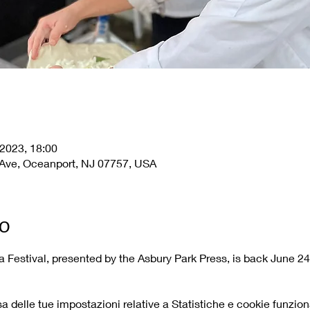
 2023, 18:00
Ave, Oceanport, NJ 07757, USA
to
 Festival, presented by the Asbury Park Press, is back June 24
delle tue impostazioni relative a Statistiche e cookie funziona