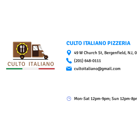
CULTO ITALIANO PIZZERIA
49 W Church St, Bergenfield, NJ, 
(201) 648-0111
cultoitaliano@gmail.com
Mon-Sat 12pm-9pm; Sun 12pm-8p