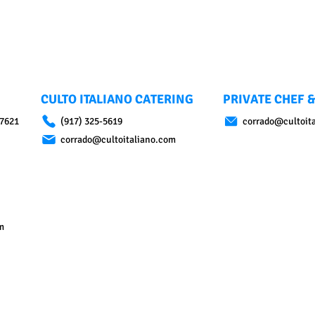
CULTO ITALIANO CATERING
PRIVATE CHEF &
07621
(917) 325-5619
corrado@cultoit
corrado@cultoitaliano.com
m