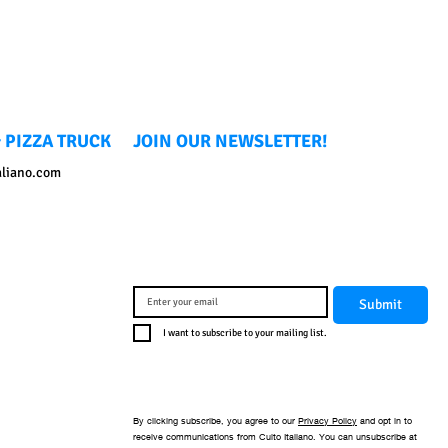
 PIZZA TRUCK
JOIN OUR NEWSLETTER!
aliano.com
Submit
I want to subscribe to your mailing list.
By clicking subscribe, you agree to our
Privacy Policy
and opt in to
receive communications from Culto Italiano. You can unsubscribe at