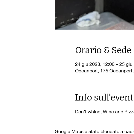
Orario & Sede
24 giu 2023, 12:00 – 25 giu
Oceanport, 175 Oceanport 
Info sull'even
Don’t whine, Wine and Pizza
Google Maps è stato bloccato a causa 