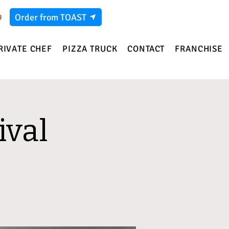
Order from TOAST
9
RIVATE CHEF
PIZZA TRUCK
CONTACT
FRANCHISE
ival