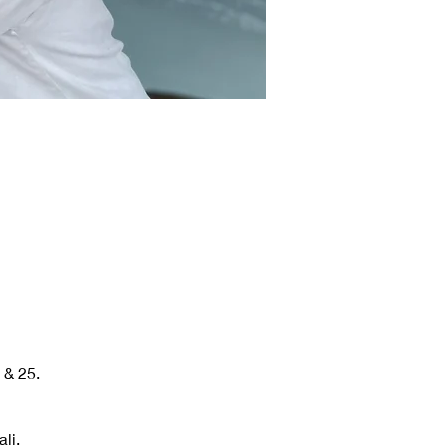
 & 25.
li.