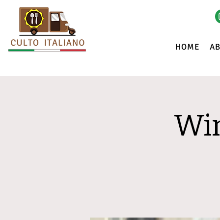
HOME
A
Win