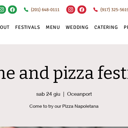
(201) 648-0111
(917) 325-561
BOUT
FESTIVALS
MENU
WEDDING
CATERING
P
e and pizza fest
sab 24 giu
  |  
Oceanport
Come to try our Pizza Napoletana