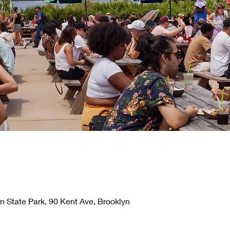
n State Park, 90 Kent Ave, Brooklyn