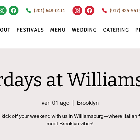
(201) 648-0111
(917) 325-561
BOUT
FESTIVALS
MENU
WEDDING
CATERING
P
rdays at William
ven 01 ago
  |  
Brooklyn
kick off your weekend with us in Williamsburg—where Italian f
meet Brooklyn vibes!