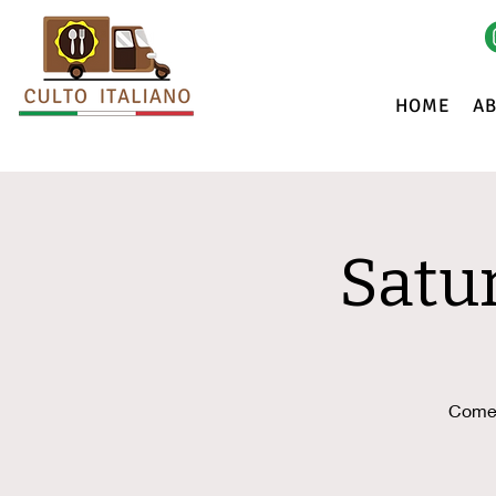
HOME
A
Satu
Come 