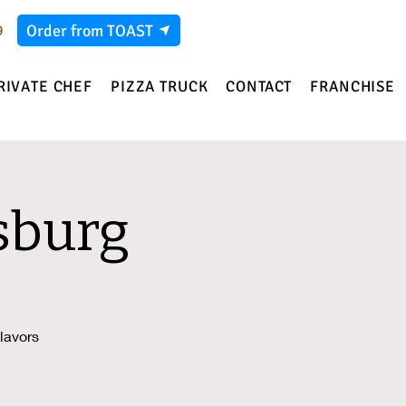
Order from TOAST
9
RIVATE CHEF
PIZZA TRUCK
CONTACT
FRANCHISE
sburg
lavors