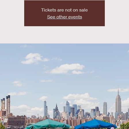
Tickets are not on sale
See other events