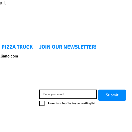
li.
 PIZZA TRUCK
JOIN OUR NEWSLETTER!
aliano.com
Submit
I want to subscribe to your mailing list.