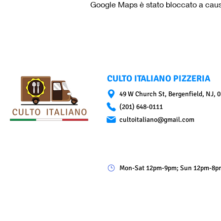
Google Maps è stato bloccato a causa 
CULTO ITALIANO PIZZERIA
49 W Church St, Bergenfield, NJ, 
(201) 648-0111
cultoitaliano@gmail.com
Mon-Sat 12pm-9pm; Sun 12pm-8p