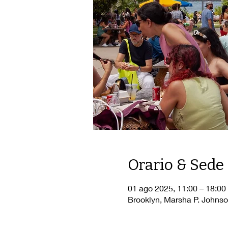
Orario & Sede
01 ago 2025, 11:00 – 18:00
Brooklyn, Marsha P. Johnso