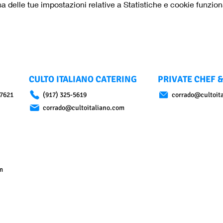
delle tue impostazioni relative a Statistiche e cookie funziona
CULTO ITALIANO CATERING
PRIVATE CHEF &
07621
(917) 325-5619
corrado@cultoit
corrado@cultoitaliano.com
m