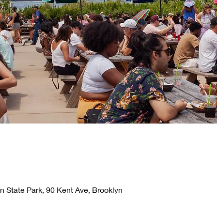
n State Park, 90 Kent Ave, Brooklyn