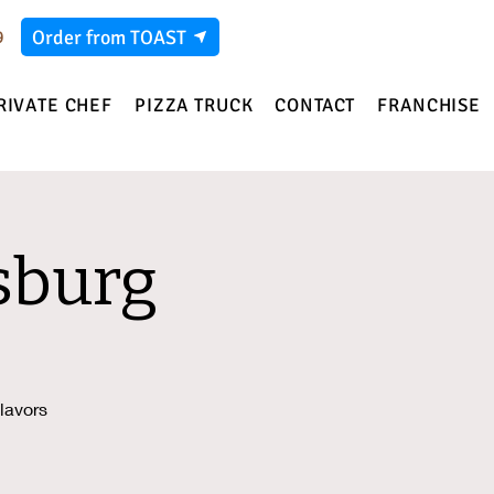
Order from TOAST
9
RIVATE CHEF
PIZZA TRUCK
CONTACT
FRANCHISE
sburg
lavors