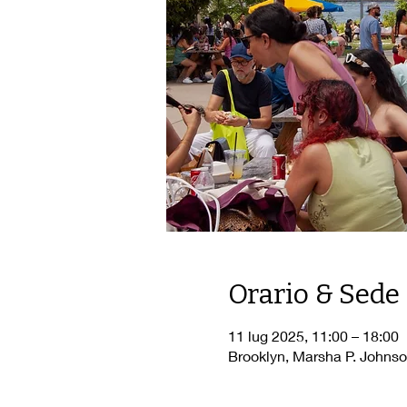
Orario & Sede
11 lug 2025, 11:00 – 18:00
Brooklyn, Marsha P. Johnso