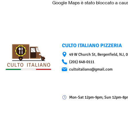
Google Maps è stato bloccato a causa 
CULTO ITALIANO PIZZERIA
49 W Church St, Bergenfield, NJ, 
(201) 648-0111
cultoitaliano@gmail.com
Mon-Sat 12pm-9pm; Sun 12pm-8p