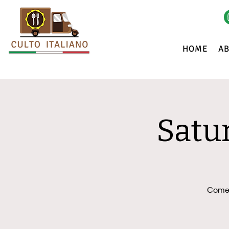
HOME
A
Satu
Come 