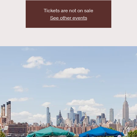
Tickets are not on sale
See other events