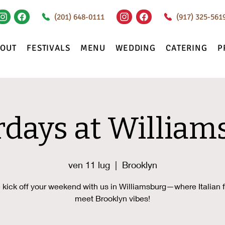
(201) 648-0111
(917) 325-561
BOUT
FESTIVALS
MENU
WEDDING
CATERING
P
rdays at William
ven 11 lug
  |  
Brooklyn
kick off your weekend with us in Williamsburg—where Italian f
meet Brooklyn vibes!