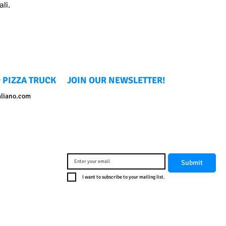
li.
 PIZZA TRUCK
JOIN OUR NEWSLETTER!
aliano.com
Submit
I want to subscribe to your mailing list.