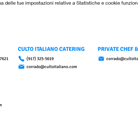
delle tue impostazioni relative a Statistiche e cookie funziona
CULTO ITALIANO CATERING
PRIVATE CHEF &
07621
(917) 325-5619
corrado@cultoit
corrado@cultoitaliano.com
m