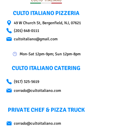
CULTO ITALIANO PIZZERIA
49 W Church St, Bergenfield, NJ, 07621
(201) 648-0111
cultoitaliano@gmail.com
Mon-Sat 12pm-9pm; Sun 12pm-8pm
CULTO ITALIANO CATERING
(917) 325-5619
corrado@cultoitaliano.com
PRIVATE CHEF & PIZZA TRUCK
corrado@cultoitaliano.com