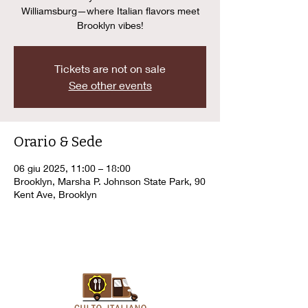
Williamsburg—where Italian flavors meet
Brooklyn vibes!
Tickets are not on sale
See other events
Orario & Sede
06 giu 2025, 11:00 – 18:00
Brooklyn, Marsha P. Johnson State Park, 90
Kent Ave, Brooklyn