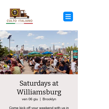
Saturdays at
Williamsburg
ven 06 giu
  |  
Brooklyn
Come kick off your weekend with us in