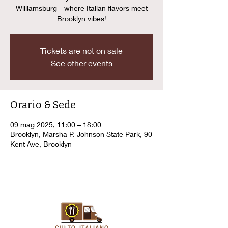
Williamsburg—where Italian flavors meet
Brooklyn vibes!
Tickets are not on sale
See other events
Orario & Sede
09 mag 2025, 11:00 – 18:00
Brooklyn, Marsha P. Johnson State Park, 90
Kent Ave, Brooklyn