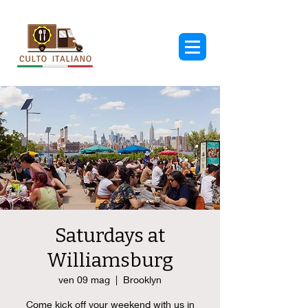
Saturdays at
Williamsburg
ven 09 mag
  |  
Brooklyn
Come kick off your weekend with us in