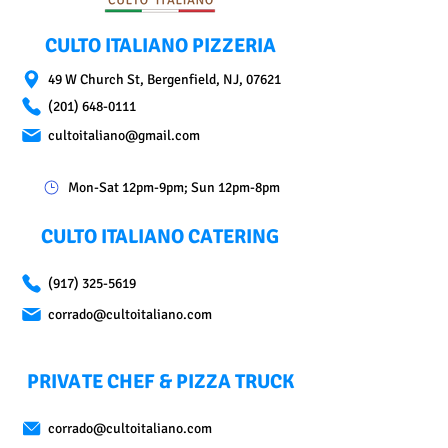
CULTO ITALIANO PIZZERIA
49 W Church St, Bergenfield, NJ, 07621
(201) 648-0111
cultoitaliano@gmail.com
Mon-Sat 12pm-9pm; Sun 12pm-8pm
CULTO ITALIANO CATERING
(917) 325-5619
corrado@cultoitaliano.com
PRIVATE CHEF & PIZZA TRUCK
corrado@cultoitaliano.com